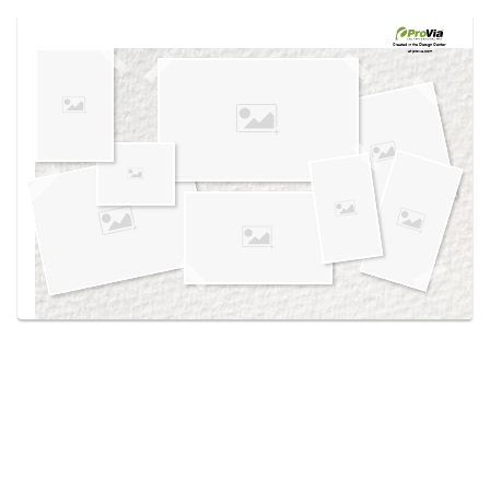
Use saved images from this site to create your
own vision boards.
Created in the
Design Center
at provia.com