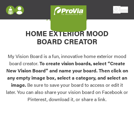
Skip to content
My Vision Board
ProVia
Log In
Envision
HOME EXTERIOR MOOD
Register
Configure doors and windows, or visualize
BOARD CREATOR
your home in 2D or 3D with ProVia products.
My Vision Boards
Register Using Your entryLINK Credentials
My Vision Board is a fun, innovative home exterior mood
Palettes & Colors
board creator.
To create vision boards, select “Create
Find pre-selected exterior color palettes and
New Vision Board” and name your board. Then click on
exterior color inspiration.
any empty image box, select a category, and select an
image.
Be sure to save your board to access or edit it
Trending
later. You can also share your vision board on Facebook or
Pinterest, download it, or share a link.
Browse some of our most popular door,
window, siding, stone, and roofing styles and
colors.
Vision Boards