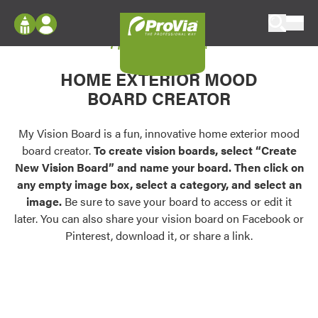
Skip to content
My Vision Board
ProVia
Log In
Envision
HOME EXTERIOR MOOD
Register
Configure doors and windows, or visualize
BOARD CREATOR
your home in 2D or 3D with ProVia products.
My Vision Boards
Register Using Your entryLINK Credentials
My Vision Board is a fun, innovative home exterior mood
Palettes & Colors
board creator.
To create vision boards, select “Create
Find pre-selected exterior color palettes and
New Vision Board” and name your board. Then click on
exterior color inspiration.
any empty image box, select a category, and select an
image.
Be sure to save your board to access or edit it
Trending
later. You can also share your vision board on Facebook or
Pinterest, download it, or share a link.
Browse some of our most popular door,
window, siding, stone, and roofing styles and
colors.
Vision Boards