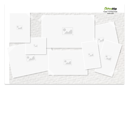
Use saved images from this site to create your
own vision boards.
Created in the
Design Center
at provia.com