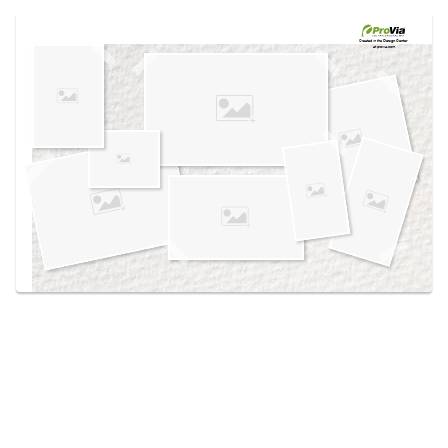
Use saved images from this site to create your
own vision boards.
Created in the
Design Center
at provia.com