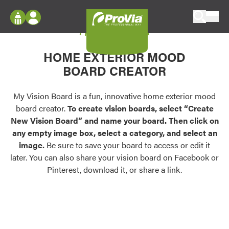
Skip to content
My Vision Board
ProVia
Log In
Envision
HOME EXTERIOR MOOD
Register
Configure doors and windows, or visualize
BOARD CREATOR
your home in 2D or 3D with ProVia products.
My Vision Boards
Register Using Your entryLINK Credentials
My Vision Board is a fun, innovative home exterior mood
Palettes & Colors
board creator.
To create vision boards, select “Create
Find pre-selected exterior color palettes and
New Vision Board” and name your board. Then click on
exterior color inspiration.
any empty image box, select a category, and select an
image.
Be sure to save your board to access or edit it
Trending
later. You can also share your vision board on Facebook or
Pinterest, download it, or share a link.
Browse some of our most popular door,
window, siding, stone, and roofing styles and
colors.
Vision Boards