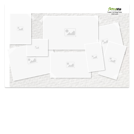
Use saved images from this site to create your
own vision boards.
Created in the
Design Center
at provia.com