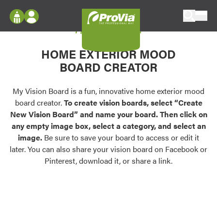
Skip to content
My Vision Board
ProVia
Log In
Envision
HOME EXTERIOR MOOD
Register
Configure doors and windows, or visualize
BOARD CREATOR
your home in 2D or 3D with ProVia products.
My Vision Boards
Register Using Your entryLINK Credentials
My Vision Board is a fun, innovative home exterior mood
Palettes & Colors
board creator.
To create vision boards, select “Create
Find pre-selected exterior color palettes and
New Vision Board” and name your board. Then click on
exterior color inspiration.
any empty image box, select a category, and select an
image.
Be sure to save your board to access or edit it
Trending
later. You can also share your vision board on Facebook or
Pinterest, download it, or share a link.
Browse some of our most popular door,
window, siding, stone, and roofing styles and
colors.
Vision Boards