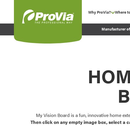
Skip to content
Why ProVia?
Where t
show su
Company Values
ProVia
Manufacturer o
Experience
Energy Efficiency 
Sustainability
Testimonials
HOM
Before and After Pr
B
My Vision Board is a fun, innovative home ext
Then click on any empty image box, select a c