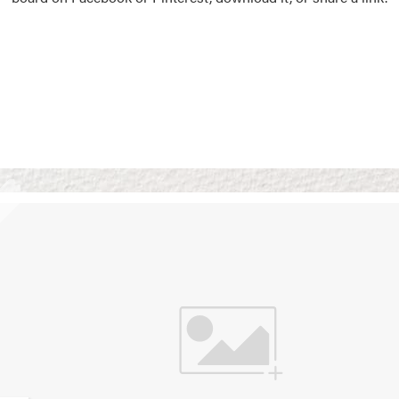
Vision Boards
Use saved images from t
own vision boards.