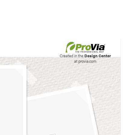
his site to create your
Created in the
Design Center
at provia.com