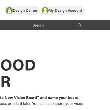
Design Center
My Design Account
Log In
y Partner with ProVia
Register
ndows, or visualize
 with ProVia products.
My Vision Boards
Register Using Your entryLINK Credentials
rrent ProVia Customers
s
MOOD
or color palettes and
n.
OR
st popular door,
and roofing styles and
eate New Vision Board” and name your board.
ss or edit it later. You can also share your vision