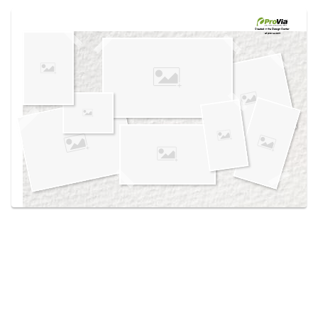
Use saved images from this site to create your
own vision boards.
Created in the
Design Center
at provia.com