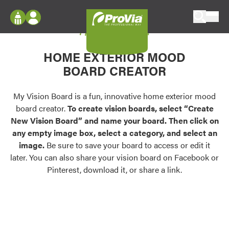
Skip to content
My Vision Board
ProVia
Log In
Envision
HOME EXTERIOR MOOD
Register
Configure doors and windows, or visualize
BOARD CREATOR
your home in 2D or 3D with ProVia products.
My Vision Boards
Register Using Your entryLINK Credentials
My Vision Board is a fun, innovative home exterior mood
Palettes & Colors
board creator.
To create vision boards, select “Create
Find pre-selected exterior color palettes and
New Vision Board” and name your board. Then click on
exterior color inspiration.
any empty image box, select a category, and select an
image.
Be sure to save your board to access or edit it
Trending
later. You can also share your vision board on Facebook or
Pinterest, download it, or share a link.
Browse some of our most popular door,
window, siding, stone, and roofing styles and
colors.
Vision Boards