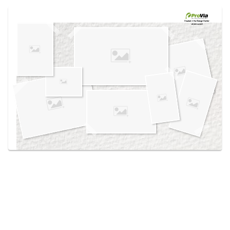
Use saved images from this site to create your
own vision boards.
Created in the
Design Center
at provia.com