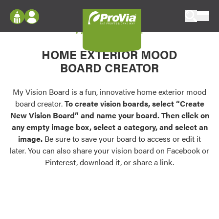
Skip to content
My Vision Board
ProVia
Log In
Envision
HOME EXTERIOR MOOD
Register
Configure doors and windows, or visualize
BOARD CREATOR
your home in 2D or 3D with ProVia products.
My Vision Boards
Register Using Your entryLINK Credentials
My Vision Board is a fun, innovative home exterior mood
Palettes & Colors
board creator.
To create vision boards, select “Create
Find pre-selected exterior color palettes and
New Vision Board” and name your board. Then click on
exterior color inspiration.
any empty image box, select a category, and select an
image.
Be sure to save your board to access or edit it
Trending
later. You can also share your vision board on Facebook or
Pinterest, download it, or share a link.
Browse some of our most popular door,
window, siding, stone, and roofing styles and
colors.
Vision Boards