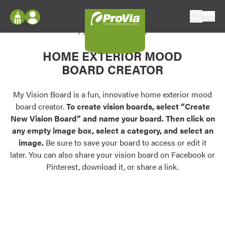
Skip to content
My Vision Board
ProVia
Log In
Envision
HOME EXTERIOR MOOD
Register
Configure doors and windows, or visualize
BOARD CREATOR
your home in 2D or 3D with ProVia products.
My Vision Boards
Register Using Your entryLINK Credentials
My Vision Board is a fun, innovative home exterior mood
Palettes & Colors
board creator.
To create vision boards, select “Create
Find pre-selected exterior color palettes and
New Vision Board” and name your board. Then click on
exterior color inspiration.
any empty image box, select a category, and select an
image.
Be sure to save your board to access or edit it
Trending
later. You can also share your vision board on Facebook or
Pinterest, download it, or share a link.
Browse some of our most popular door,
window, siding, stone, and roofing styles and
colors.
Vision Boards