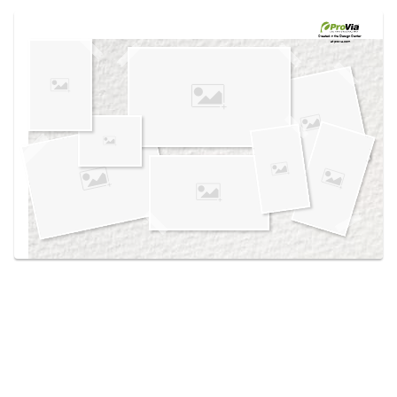
Use saved images from this site to create your
own vision boards.
Created in the
Design Center
at provia.com