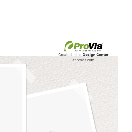
his site to create your
Created in the
Design Center
at provia.com