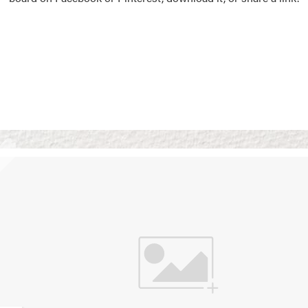
Vision Boards
Use saved images from t
own vision boards.