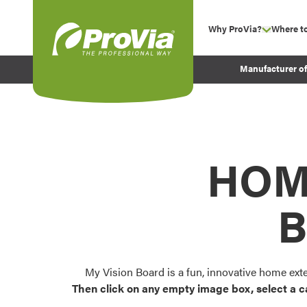
Skip to content
Why ProVia?
Where t
show su
Company Values
ProVia
Manufacturer o
Experience
Energy Efficiency 
Sustainability
Testimonials
HOM
Before and After Pr
B
My Vision Board is a fun, innovative home ext
Then click on any empty image box, select a c