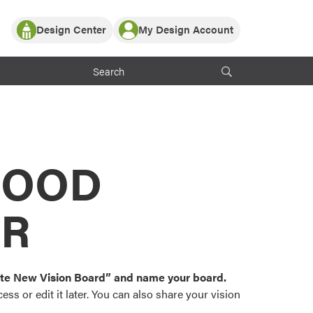
Design Center
My Design Account
Log In
y Partner with ProVia
Register
ndows, or visualize
 with ProVia products.
My Vision Boards
Register Using Your entryLINK Credentials
rrent ProVia Customers
s
MOOD
or color palettes and
n.
OR
st popular door,
and roofing styles and
eate New Vision Board” and name your board.
ss or edit it later. You can also share your vision