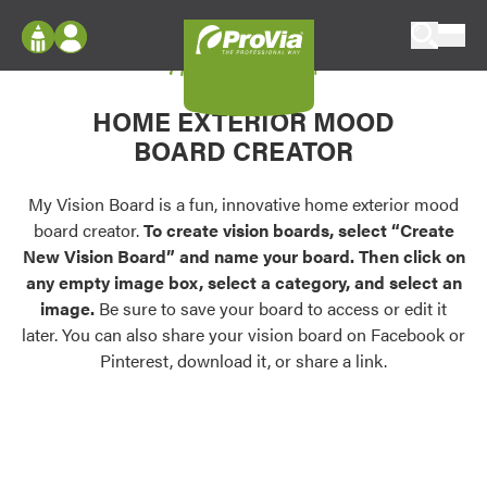
Skip to content
My Vision Board
ProVia
Log In
Envision
HOME EXTERIOR MOOD
Register
Configure doors and windows, or visualize
BOARD CREATOR
your home in 2D or 3D with ProVia products.
My Vision Boards
Register Using Your entryLINK Credentials
My Vision Board is a fun, innovative home exterior mood
Palettes & Colors
board creator.
To create vision boards, select “Create
Find pre-selected exterior color palettes and
New Vision Board” and name your board. Then click on
exterior color inspiration.
any empty image box, select a category, and select an
image.
Be sure to save your board to access or edit it
Trending
later. You can also share your vision board on Facebook or
Pinterest, download it, or share a link.
Browse some of our most popular door,
window, siding, stone, and roofing styles and
colors.
Vision Boards