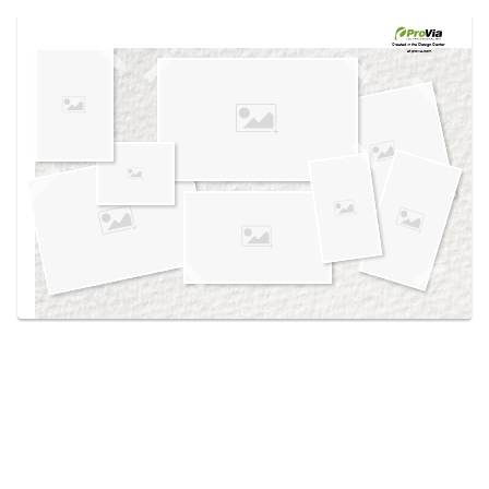
Use saved images from this site to create your
own vision boards.
Created in the
Design Center
at provia.com