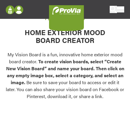
Skip to content
My Vision Board
ProVia
Log In
Envision
HOME EXTERIOR MOOD
Register
Configure doors and windows, or visualize
BOARD CREATOR
your home in 2D or 3D with ProVia products.
My Vision Boards
Register Using Your entryLINK Credentials
My Vision Board is a fun, innovative home exterior mood
Palettes & Colors
board creator.
To create vision boards, select “Create
Find pre-selected exterior color palettes and
New Vision Board” and name your board. Then click on
exterior color inspiration.
any empty image box, select a category, and select an
image.
Be sure to save your board to access or edit it
Trending
later. You can also share your vision board on Facebook or
Pinterest, download it, or share a link.
Browse some of our most popular door,
window, siding, stone, and roofing styles and
colors.
Vision Boards