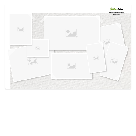
Use saved images from this site to create your
own vision boards.
Created in the
Design Center
at provia.com