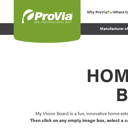
Skip to content
Why ProVia?
Where t
show su
Company Values
ProVia
Manufacturer o
Experience
Energy Efficiency 
Sustainability
Testimonials
HOM
Before and After Pr
B
My Vision Board is a fun, innovative home ext
Then click on any empty image box, select a c