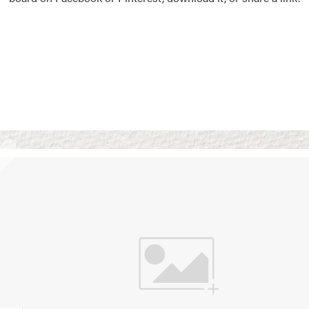
Vision Boards
Use saved images from t
own vision boards.