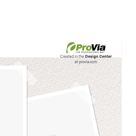
his site to create your
Created in the
Design Center
at provia.com