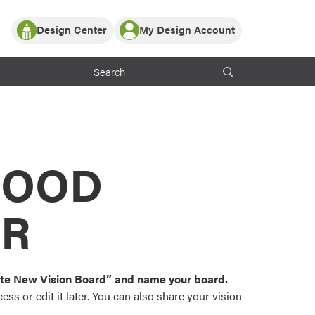
Design Center
My Design Account
Log In
y Partner with ProVia
Register
ndows, or visualize
 with ProVia products.
My Vision Boards
Register Using Your entryLINK Credentials
rrent ProVia Customers
s
MOOD
or color palettes and
n.
OR
st popular door,
and roofing styles and
eate New Vision Board” and name your board.
ss or edit it later. You can also share your vision