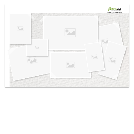
Use saved images from this site to create your
own vision boards.
Created in the
Design Center
at provia.com