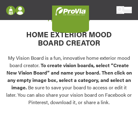
Skip to content
My Vision Board
ProVia
Log In
Envision
HOME EXTERIOR MOOD
Register
Configure doors and windows, or visualize
BOARD CREATOR
your home in 2D or 3D with ProVia products.
My Vision Boards
Register Using Your entryLINK Credentials
My Vision Board is a fun, innovative home exterior mood
Palettes & Colors
board creator.
To create vision boards, select “Create
Find pre-selected exterior color palettes and
New Vision Board” and name your board. Then click on
exterior color inspiration.
any empty image box, select a category, and select an
image.
Be sure to save your board to access or edit it
Trending
later. You can also share your vision board on Facebook or
Pinterest, download it, or share a link.
Browse some of our most popular door,
window, siding, stone, and roofing styles and
colors.
Vision Boards