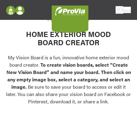
Skip to content
My Vision Board
ProVia
Log In
Envision
HOME EXTERIOR MOOD
Register
Configure doors and windows, or visualize
BOARD CREATOR
your home in 2D or 3D with ProVia products.
My Vision Boards
Register Using Your entryLINK Credentials
My Vision Board is a fun, innovative home exterior mood
Palettes & Colors
board creator.
To create vision boards, select “Create
Find pre-selected exterior color palettes and
New Vision Board” and name your board. Then click on
exterior color inspiration.
any empty image box, select a category, and select an
image.
Be sure to save your board to access or edit it
Trending
later. You can also share your vision board on Facebook or
Pinterest, download it, or share a link.
Browse some of our most popular door,
window, siding, stone, and roofing styles and
colors.
Vision Boards