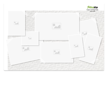
Use saved images from this site to create your
own vision boards.
Created in the
Design Center
at provia.com