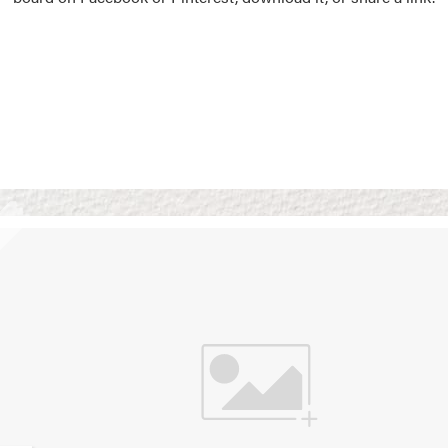
Vision Boards
Use saved images from t
own vision boards.