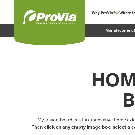
Skip to content
Why ProVia?
Where t
show su
Company Values
ProVia
Manufacturer o
Experience
Energy Efficiency 
Sustainability
Testimonials
HOM
Before and After Pr
B
My Vision Board is a fun, innovative home ext
Then click on any empty image box, select a c