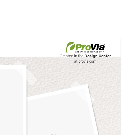
his site to create your
Created in the
Design Center
at provia.com