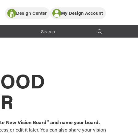
Design Center
My Design Account
Log In
y Partner with ProVia
Register
ndows, or visualize
 with ProVia products.
My Vision Boards
Register Using Your entryLINK Credentials
rrent ProVia Customers
s
MOOD
or color palettes and
n.
OR
st popular door,
and roofing styles and
eate New Vision Board” and name your board.
ss or edit it later. You can also share your vision