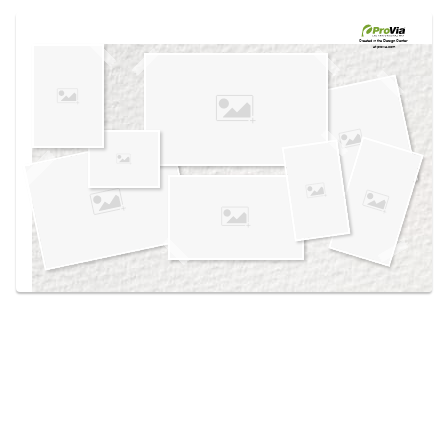
Use saved images from this site to create your
own vision boards.
Created in the
Design Center
at provia.com