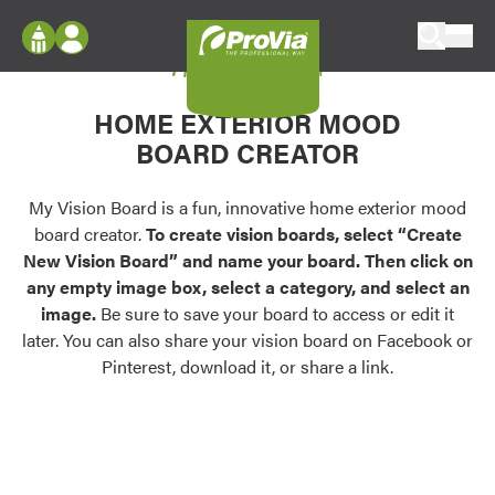
Skip to content
My Vision Board
ProVia
Log In
Envision
HOME EXTERIOR MOOD
Register
Configure doors and windows, or visualize
BOARD CREATOR
your home in 2D or 3D with ProVia products.
My Vision Boards
Register Using Your entryLINK Credentials
My Vision Board is a fun, innovative home exterior mood
Palettes & Colors
board creator.
To create vision boards, select “Create
Find pre-selected exterior color palettes and
New Vision Board” and name your board. Then click on
exterior color inspiration.
any empty image box, select a category, and select an
image.
Be sure to save your board to access or edit it
Trending
later. You can also share your vision board on Facebook or
Pinterest, download it, or share a link.
Browse some of our most popular door,
window, siding, stone, and roofing styles and
colors.
Vision Boards