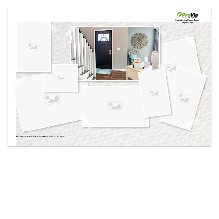
Use saved images from this site to create your
own vision boards.
Created in the
Design Center
at provia.com
PRODUCTS PICTURED:
SIGNET® 420 IN COAL BLACK