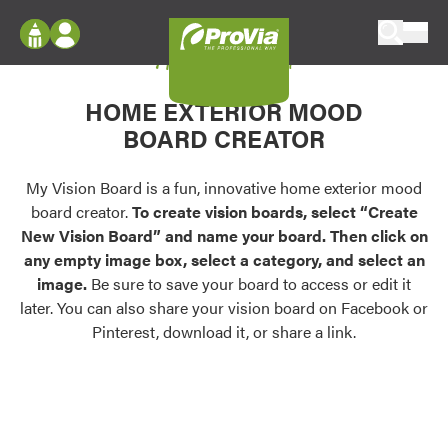
Skip to content
My Vision Board
ProVia
Log In
Envision
HOME EXTERIOR MOOD
Register
Configure doors and windows, or visualize
BOARD CREATOR
your home in 2D or 3D with ProVia products.
My Vision Boards
Register Using Your entryLINK Credentials
My Vision Board is a fun, innovative home exterior mood
Palettes & Colors
board creator.
To create vision boards, select “Create
Find pre-selected exterior color palettes and
New Vision Board” and name your board. Then click on
exterior color inspiration.
any empty image box, select a category, and select an
image.
Be sure to save your board to access or edit it
Trending
later. You can also share your vision board on Facebook or
Pinterest, download it, or share a link.
Browse some of our most popular door,
window, siding, stone, and roofing styles and
colors.
Vision Boards