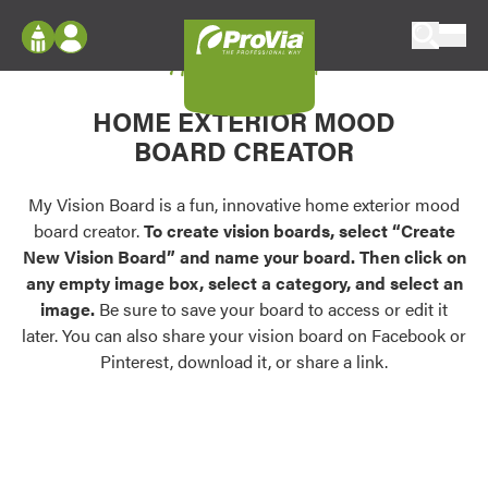
Skip to content
My Vision Board
ProVia
Log In
Envision
HOME EXTERIOR MOOD
Register
Configure doors and windows, or visualize
BOARD CREATOR
your home in 2D or 3D with ProVia products.
My Vision Boards
Register Using Your entryLINK Credentials
My Vision Board is a fun, innovative home exterior mood
Palettes & Colors
board creator.
To create vision boards, select “Create
Find pre-selected exterior color palettes and
New Vision Board” and name your board. Then click on
exterior color inspiration.
any empty image box, select a category, and select an
image.
Be sure to save your board to access or edit it
Trending
later. You can also share your vision board on Facebook or
Pinterest, download it, or share a link.
Browse some of our most popular door,
window, siding, stone, and roofing styles and
colors.
Vision Boards