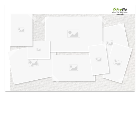
Use saved images from this site to create your
own vision boards.
Created in the
Design Center
at provia.com