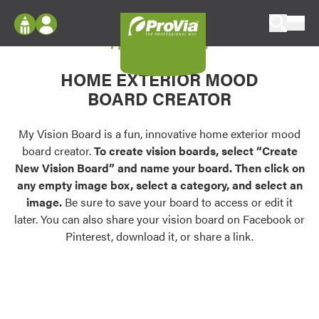
Skip to content
My Vision Board
ProVia
Log In
Envision
HOME EXTERIOR MOOD
Register
Configure doors and windows, or visualize
BOARD CREATOR
your home in 2D or 3D with ProVia products.
My Vision Boards
Register Using Your entryLINK Credentials
My Vision Board is a fun, innovative home exterior mood
Palettes & Colors
board creator.
To create vision boards, select “Create
Find pre-selected exterior color palettes and
New Vision Board” and name your board. Then click on
exterior color inspiration.
any empty image box, select a category, and select an
image.
Be sure to save your board to access or edit it
Trending
later. You can also share your vision board on Facebook or
Pinterest, download it, or share a link.
Browse some of our most popular door,
window, siding, stone, and roofing styles and
colors.
Vision Boards