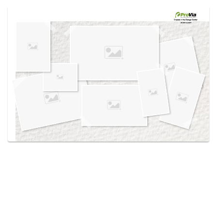
Use saved images from this site to create your
own vision boards.
Created in the
Design Center
at provia.com