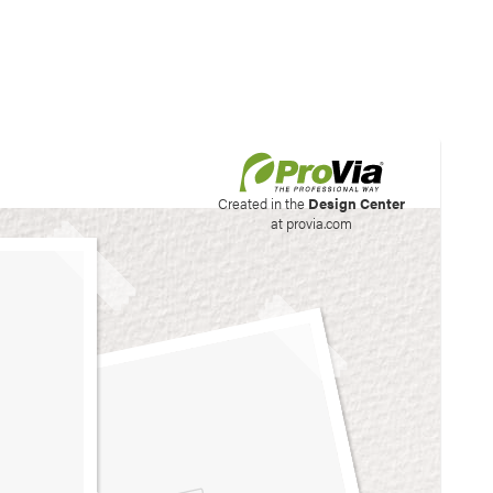
his site to create your
Created in the
Design Center
at provia.com