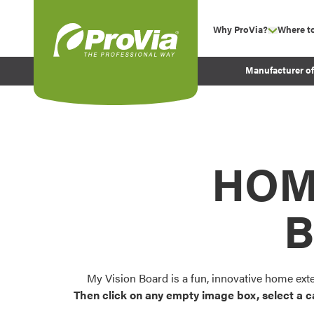
Skip to content
Why ProVia?
Where t
show su
Company Values
ProVia
Manufacturer o
Experience
Energy Efficiency 
Sustainability
Testimonials
HOM
Before and After Pr
B
My Vision Board is a fun, innovative home ext
Then click on any empty image box, select a c