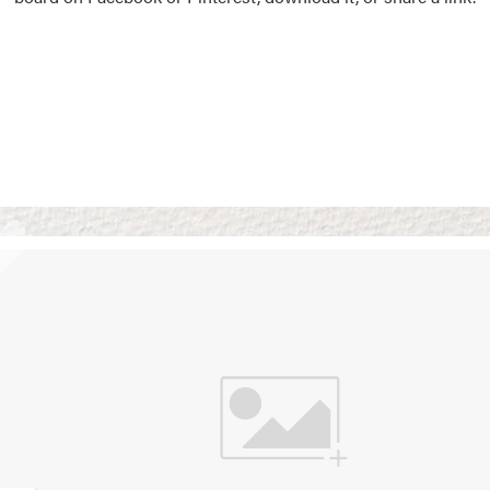
Vision Boards
Use saved images from t
own vision boards.