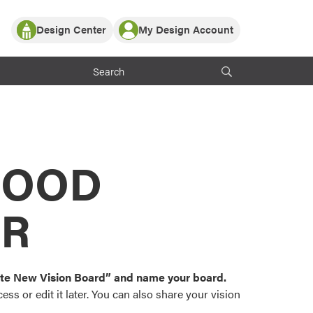
Design Center
My Design Account
Log In
y Partner with ProVia
Register
ndows, or visualize
 with ProVia products.
My Vision Boards
Register Using Your entryLINK Credentials
rrent ProVia Customers
s
MOOD
or color palettes and
n.
OR
st popular door,
and roofing styles and
eate New Vision Board” and name your board.
ss or edit it later. You can also share your vision