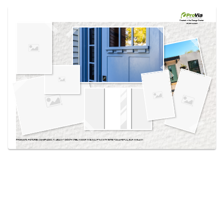
Use saved images from this site to create your
own vision boards.
Created in the
Design Center
at provia.com
PRODUCTS PICTURED:
SIGNET® 420DS, 111, LEGACY™ SMOOTH STEEL 111 DOOR IN EUCALYPTUS WITH EMTEK® SQUARE PULL BAR IN BLACK