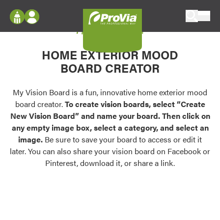
Skip to content
My Vision Board
ProVia
Log In
Envision
HOME EXTERIOR MOOD
Register
Configure doors and windows, or visualize
BOARD CREATOR
your home in 2D or 3D with ProVia products.
My Vision Boards
Register Using Your entryLINK Credentials
My Vision Board is a fun, innovative home exterior mood
Palettes & Colors
board creator.
To create vision boards, select “Create
Find pre-selected exterior color palettes and
New Vision Board” and name your board. Then click on
exterior color inspiration.
any empty image box, select a category, and select an
image.
Be sure to save your board to access or edit it
Trending
later. You can also share your vision board on Facebook or
Pinterest, download it, or share a link.
Browse some of our most popular door,
window, siding, stone, and roofing styles and
colors.
Vision Boards