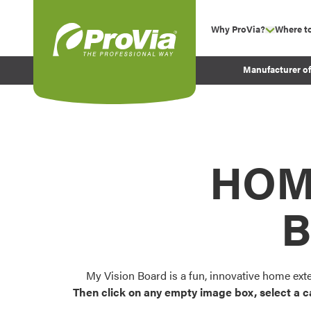
Skip to content
Why ProVia?
Where t
show su
Company Values
ProVia
Manufacturer o
Experience
Energy Efficiency 
Sustainability
Testimonials
HOM
Before and After Pr
B
My Vision Board is a fun, innovative home ext
Then click on any empty image box, select a c