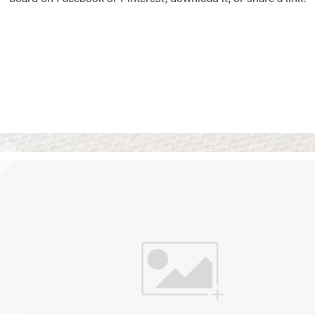
Vision Boards
Use saved images from t
own vision boards.