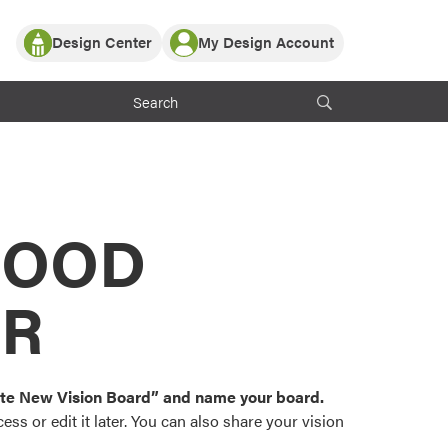
Design Center
My Design Account
Log In
y Partner with ProVia
Register
ndows, or visualize
 with ProVia products.
My Vision Boards
Register Using Your entryLINK Credentials
rrent ProVia Customers
s
MOOD
or color palettes and
n.
OR
st popular door,
and roofing styles and
eate New Vision Board” and name your board.
ss or edit it later. You can also share your vision