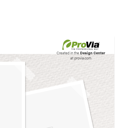
his site to create your
Created in the
Design Center
at provia.com