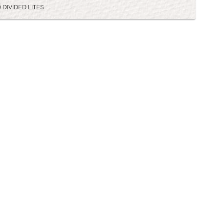
 DIVIDED LITES