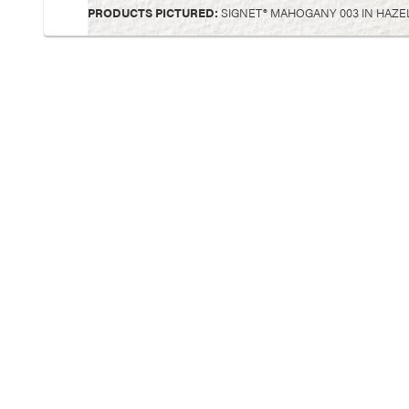
PRODUCTS PICTURED:
SIGNET® MAHOGANY 003 IN HAZELN