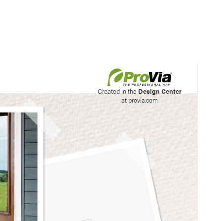
his site to create your
Created in the
Design Center
at provia.com