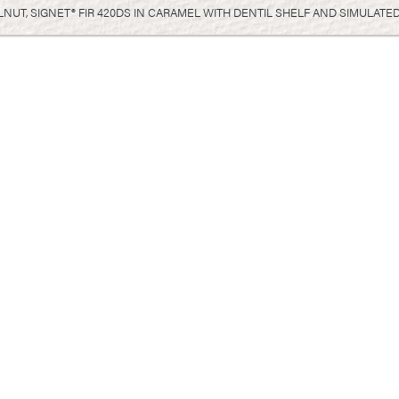
UT, SIGNET® FIR 420DS IN CARAMEL WITH DENTIL SHELF AND SIMULATED