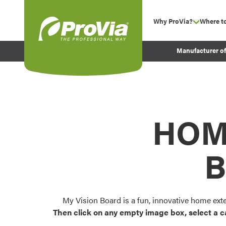
Skip to content
Why ProVia?
Where t
show su
Company Values
ProVia
Manufacturer o
Experience
Energy Efficiency 
Sustainability
Testimonials
HOM
Before and After Pr
B
My Vision Board is a fun, innovative home ext
Then click on any empty image box, select a c