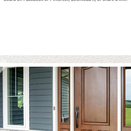
Vision Boards
Use saved images from t
own vision boards.