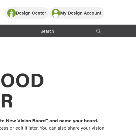
Design Center
My Design Account
Log In
y Partner with ProVia
Register
ndows, or visualize
 with ProVia products.
My Vision Boards
Register Using Your entryLINK Credentials
rrent ProVia Customers
s
MOOD
or color palettes and
n.
OR
st popular door,
and roofing styles and
eate New Vision Board” and name your board.
ss or edit it later. You can also share your vision