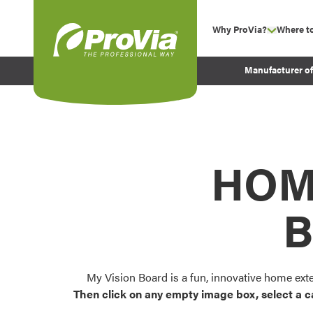
Skip to content
Why ProVia?
Where t
show su
Company Values
ProVia
Manufacturer o
Experience
Energy Efficiency 
Sustainability
Testimonials
HOM
Before and After Pr
B
My Vision Board is a fun, innovative home ext
Then click on any empty image box, select a c