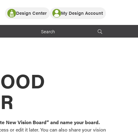
Design Center
My Design Account
Log In
y Partner with ProVia
Register
ndows, or visualize
 with ProVia products.
My Vision Boards
Register Using Your entryLINK Credentials
rrent ProVia Customers
s
MOOD
or color palettes and
n.
OR
st popular door,
and roofing styles and
eate New Vision Board” and name your board.
ss or edit it later. You can also share your vision