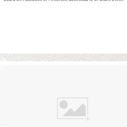
Vision Boards
Use saved images from t
own vision boards.