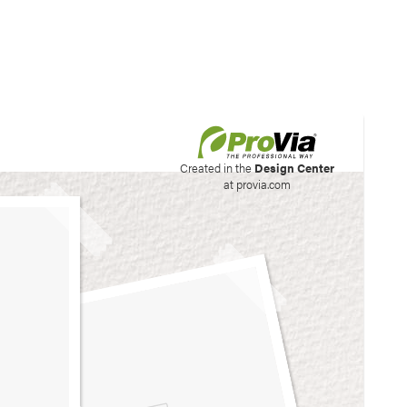
his site to create your
Created in the
Design Center
at provia.com