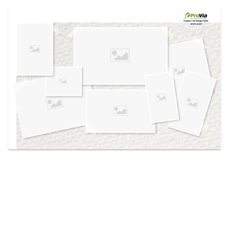
Use saved images from this site to create your
own vision boards.
Created in the
Design Center
at provia.com