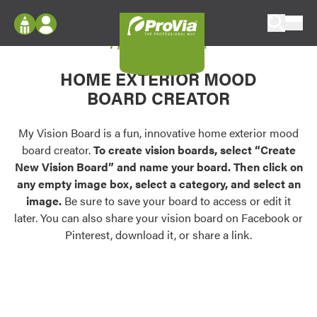
Skip to content
My Vision Board
ProVia
Log In
Envision
HOME EXTERIOR MOOD
Register
Configure doors and windows, or visualize
BOARD CREATOR
your home in 2D or 3D with ProVia products.
My Vision Boards
Register Using Your entryLINK Credentials
My Vision Board is a fun, innovative home exterior mood
Palettes & Colors
board creator.
To create vision boards, select “Create
Find pre-selected exterior color palettes and
New Vision Board” and name your board. Then click on
exterior color inspiration.
any empty image box, select a category, and select an
image.
Be sure to save your board to access or edit it
Trending
later. You can also share your vision board on Facebook or
Pinterest, download it, or share a link.
Browse some of our most popular door,
window, siding, stone, and roofing styles and
colors.
Vision Boards