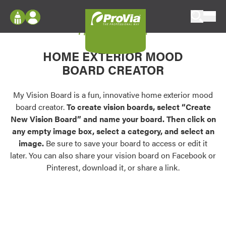
Skip to content
My Vision Board
ProVia
Log In
Envision
HOME EXTERIOR MOOD
Register
Configure doors and windows, or visualize
BOARD CREATOR
your home in 2D or 3D with ProVia products.
My Vision Boards
Register Using Your entryLINK Credentials
My Vision Board is a fun, innovative home exterior mood
Palettes & Colors
board creator.
To create vision boards, select “Create
Find pre-selected exterior color palettes and
New Vision Board” and name your board. Then click on
exterior color inspiration.
any empty image box, select a category, and select an
image.
Be sure to save your board to access or edit it
Trending
later. You can also share your vision board on Facebook or
Pinterest, download it, or share a link.
Browse some of our most popular door,
window, siding, stone, and roofing styles and
colors.
Vision Boards