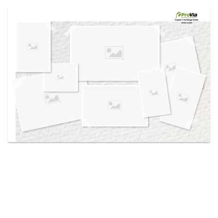
Use saved images from this site to create your
own vision boards.
Created in the
Design Center
at provia.com