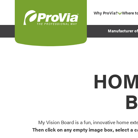
Skip to content
Why ProVia?
Where t
show su
Company Values
ProVia
Manufacturer o
Experience
Energy Efficiency 
Sustainability
Testimonials
HOM
Before and After Pr
B
My Vision Board is a fun, innovative home ext
Then click on any empty image box, select a c