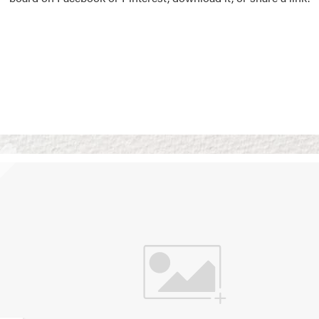
Vision Boards
Use saved images from t
own vision boards.