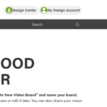
Design Center
My Design Account
Log In
y Partner with ProVia
Register
ndows, or visualize
 with ProVia products.
My Vision Boards
Register Using Your entryLINK Credentials
rrent ProVia Customers
s
MOOD
or color palettes and
n.
OR
st popular door,
and roofing styles and
eate New Vision Board” and name your board.
ss or edit it later. You can also share your vision