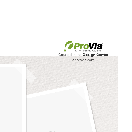
his site to create your
Created in the
Design Center
at provia.com