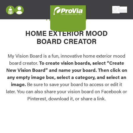
Skip to content
My Vision Board
ProVia
Log In
Envision
HOME EXTERIOR MOOD
Register
Configure doors and windows, or visualize
BOARD CREATOR
your home in 2D or 3D with ProVia products.
My Vision Boards
Register Using Your entryLINK Credentials
My Vision Board is a fun, innovative home exterior mood
Palettes & Colors
board creator.
To create vision boards, select “Create
Find pre-selected exterior color palettes and
New Vision Board” and name your board. Then click on
exterior color inspiration.
any empty image box, select a category, and select an
image.
Be sure to save your board to access or edit it
Trending
later. You can also share your vision board on Facebook or
Pinterest, download it, or share a link.
Browse some of our most popular door,
window, siding, stone, and roofing styles and
colors.
Vision Boards