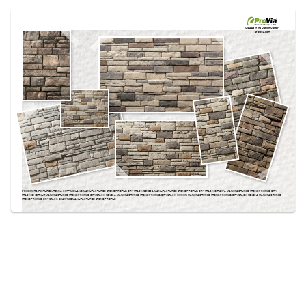
Use saved images from this site to create your
own vision boards.
Created in the
Design Center
at provia.com
PRODUCTS PICTURED:
TERRA CUT­™ MIDLAND MANUFACTURED STONE PROFILE, DRY STACK SENECA MANUFACTURED STONE PROFILE, DRY STACK OTTAWA MANUFACTURED STONE PROFILE, DRY
STACK CHESTNUT MANUFACTURED STONE PROFILE, DRY STACK SENECA MANUFACTURED STONE PROFILE, DRY STACK HURON MANUFACTURED STONE PROFILE, DRY STACK SENECA MANUFACTURED
STONE PROFILE, DRY STACK SHAWNEE MANUFACTURED STONE PROFILE