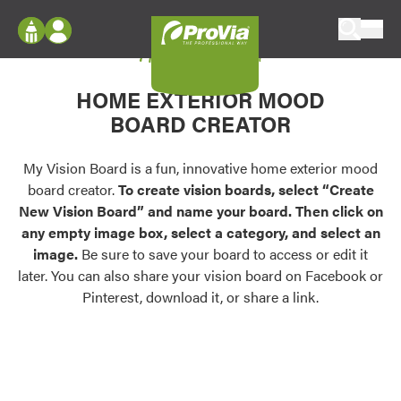
Skip to content
My Vision Board
ProVia
Log In
Envision
HOME EXTERIOR MOOD
Register
Configure doors and windows, or visualize
BOARD CREATOR
your home in 2D or 3D with ProVia products.
My Vision Boards
Register Using Your entryLINK Credentials
My Vision Board is a fun, innovative home exterior mood
Palettes & Colors
board creator.
To create vision boards, select “Create
Find pre-selected exterior color palettes and
New Vision Board” and name your board. Then click on
exterior color inspiration.
any empty image box, select a category, and select an
image.
Be sure to save your board to access or edit it
Trending
later. You can also share your vision board on Facebook or
Pinterest, download it, or share a link.
Browse some of our most popular door,
window, siding, stone, and roofing styles and
colors.
Vision Boards