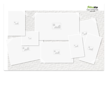
Use saved images from this site to create your
own vision boards.
Created in the
Design Center
at provia.com