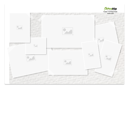
Use saved images from this site to create your
own vision boards.
Created in the
Design Center
at provia.com