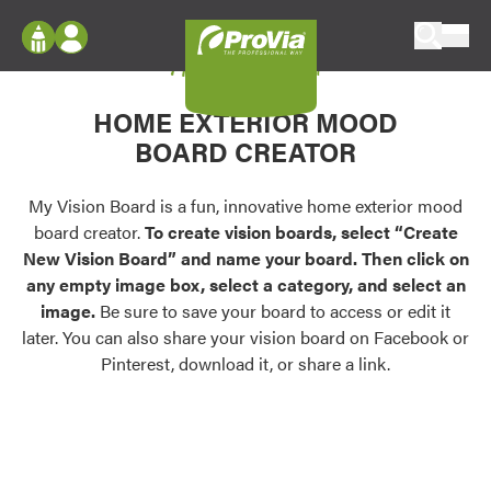
Skip to content
My Vision Board
ProVia
Log In
Envision
HOME EXTERIOR MOOD
Register
Configure doors and windows, or visualize
BOARD CREATOR
your home in 2D or 3D with ProVia products.
My Vision Boards
Register Using Your entryLINK Credentials
My Vision Board is a fun, innovative home exterior mood
Palettes & Colors
board creator.
To create vision boards, select “Create
Find pre-selected exterior color palettes and
New Vision Board” and name your board. Then click on
exterior color inspiration.
any empty image box, select a category, and select an
image.
Be sure to save your board to access or edit it
Trending
later. You can also share your vision board on Facebook or
Pinterest, download it, or share a link.
Browse some of our most popular door,
window, siding, stone, and roofing styles and
colors.
Vision Boards