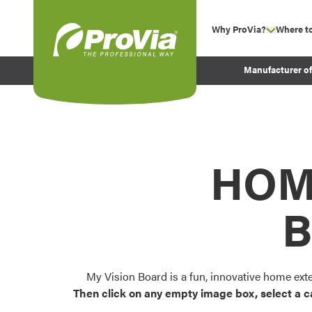
Skip to content
Why ProVia?
Where t
show su
Company Values
ProVia
Manufacturer o
Experience
Energy Efficiency 
Sustainability
Testimonials
HOM
Before and After Pr
B
My Vision Board is a fun, innovative home ext
Then click on any empty image box, select a c