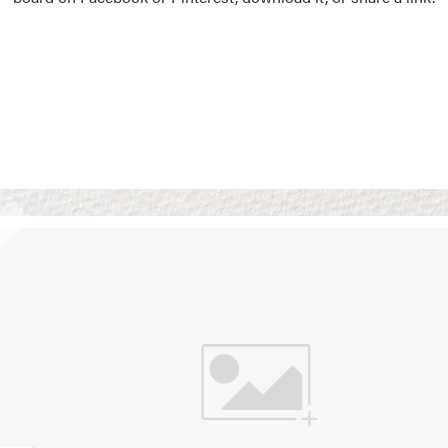
Vision Boards
Use saved images from t
own vision boards.