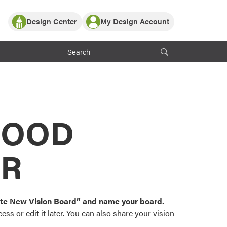
Design Center
My Design Account
Log In
y Partner with ProVia
Register
ndows, or visualize
 with ProVia products.
My Vision Boards
Register Using Your entryLINK Credentials
rrent ProVia Customers
s
MOOD
or color palettes and
n.
OR
st popular door,
and roofing styles and
eate New Vision Board” and name your board.
ss or edit it later. You can also share your vision