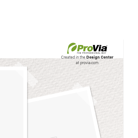
his site to create your
Created in the
Design Center
at provia.com