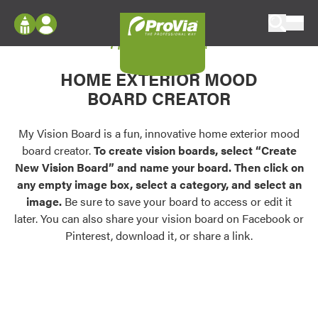
Skip to content
My Vision Board
ProVia
Log In
Envision
HOME EXTERIOR MOOD
Register
Configure doors and windows, or visualize
BOARD CREATOR
your home in 2D or 3D with ProVia products.
My Vision Boards
Register Using Your entryLINK Credentials
My Vision Board is a fun, innovative home exterior mood
Palettes & Colors
board creator.
To create vision boards, select “Create
Find pre-selected exterior color palettes and
New Vision Board” and name your board. Then click on
exterior color inspiration.
any empty image box, select a category, and select an
image.
Be sure to save your board to access or edit it
Trending
later. You can also share your vision board on Facebook or
Pinterest, download it, or share a link.
Browse some of our most popular door,
window, siding, stone, and roofing styles and
colors.
Vision Boards