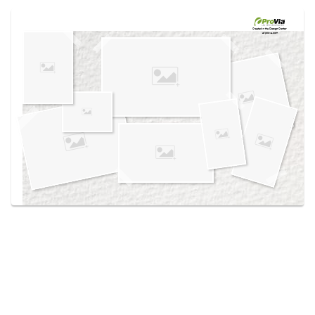
Use saved images from this site to create your
own vision boards.
Created in the
Design Center
at provia.com