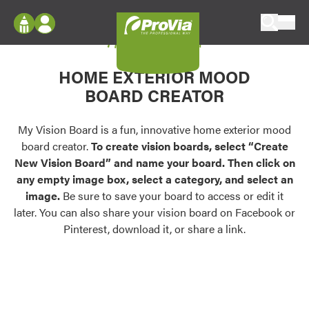
Skip to content
My Vision Board
ProVia
Log In
Envision
HOME EXTERIOR MOOD
Register
Configure doors and windows, or visualize
BOARD CREATOR
your home in 2D or 3D with ProVia products.
My Vision Boards
Register Using Your entryLINK Credentials
My Vision Board is a fun, innovative home exterior mood
Palettes & Colors
board creator.
To create vision boards, select “Create
Find pre-selected exterior color palettes and
New Vision Board” and name your board. Then click on
exterior color inspiration.
any empty image box, select a category, and select an
image.
Be sure to save your board to access or edit it
Trending
later. You can also share your vision board on Facebook or
Pinterest, download it, or share a link.
Browse some of our most popular door,
window, siding, stone, and roofing styles and
colors.
Vision Boards