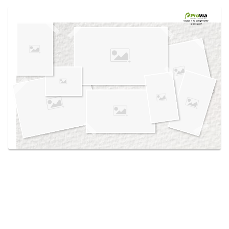
Use saved images from this site to create your
own vision boards.
Created in the
Design Center
at provia.com