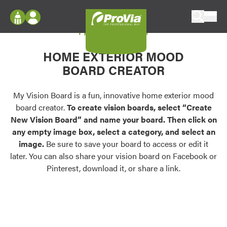
Skip to content
My Vision Board
ProVia
Log In
Envision
HOME EXTERIOR MOOD
Register
Configure doors and windows, or visualize
BOARD CREATOR
your home in 2D or 3D with ProVia products.
My Vision Boards
Register Using Your entryLINK Credentials
My Vision Board is a fun, innovative home exterior mood
Palettes & Colors
board creator.
To create vision boards, select “Create
Find pre-selected exterior color palettes and
New Vision Board” and name your board. Then click on
exterior color inspiration.
any empty image box, select a category, and select an
image.
Be sure to save your board to access or edit it
Trending
later. You can also share your vision board on Facebook or
Pinterest, download it, or share a link.
Browse some of our most popular door,
window, siding, stone, and roofing styles and
colors.
Vision Boards