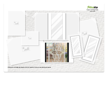
Use saved images from this site to create your
own vision boards.
Created in the
Design Center
at provia.com
PRODUCTS PICTURED:
460 SIDELITE, SYMPHONY DECORATIVE GLASS, 460 SIDELITE, 460 SIDELITE