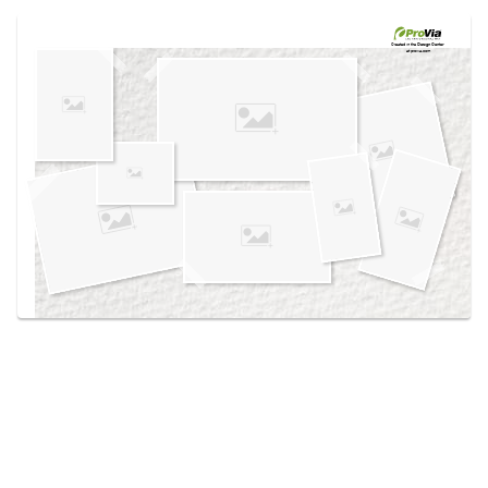
Use saved images from this site to create your
own vision boards.
Created in the
Design Center
at provia.com