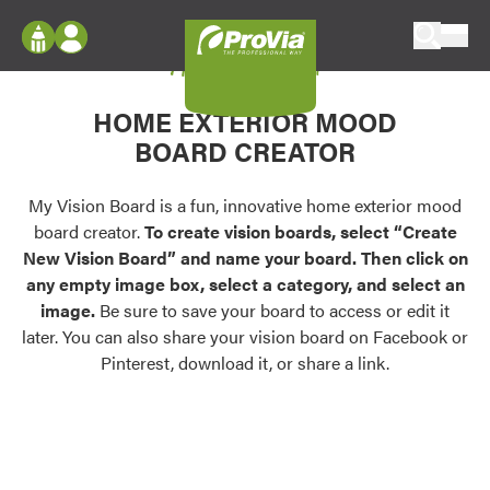
Skip to content
My Vision Board
ProVia
Log In
Envision
HOME EXTERIOR MOOD
Register
Configure doors and windows, or visualize
BOARD CREATOR
your home in 2D or 3D with ProVia products.
My Vision Boards
Register Using Your entryLINK Credentials
My Vision Board is a fun, innovative home exterior mood
Palettes & Colors
board creator.
To create vision boards, select “Create
Find pre-selected exterior color palettes and
New Vision Board” and name your board. Then click on
exterior color inspiration.
any empty image box, select a category, and select an
image.
Be sure to save your board to access or edit it
Trending
later. You can also share your vision board on Facebook or
Pinterest, download it, or share a link.
Browse some of our most popular door,
window, siding, stone, and roofing styles and
colors.
Vision Boards