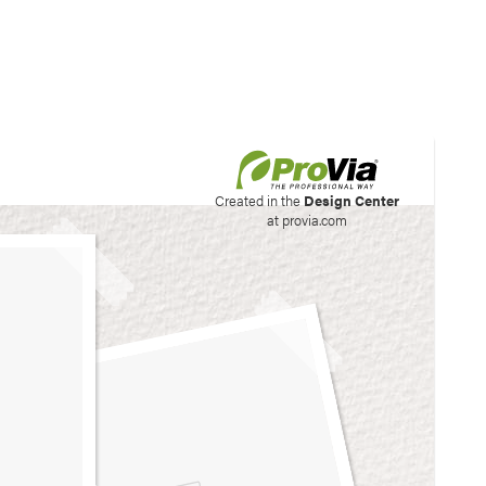
his site to create your
Created in the
Design Center
at provia.com