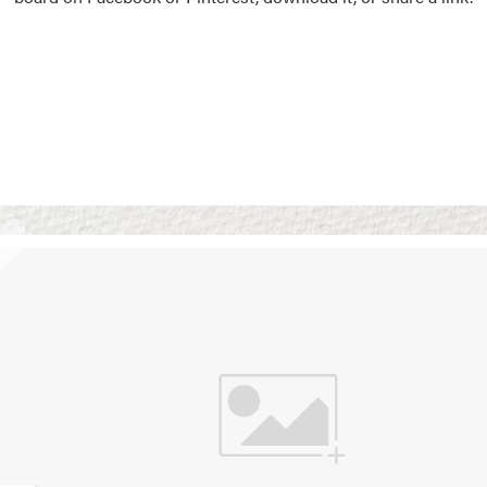
Vision Boards
Use saved images from t
own vision boards.