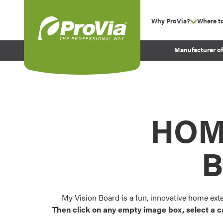
Skip to content
Why ProVia?
Where t
show su
Company Values
ProVia
Manufacturer o
Experience
Energy Efficiency 
Sustainability
Testimonials
HOM
Before and After Pr
B
My Vision Board is a fun, innovative home ext
Then click on any empty image box, select a c