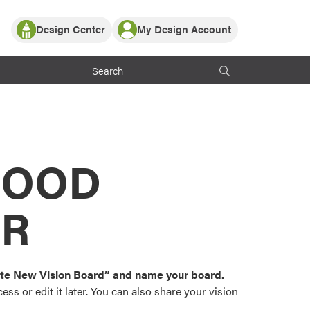
Design Center
My Design Account
Log In
y Partner with ProVia
Register
ndows, or visualize
 with ProVia products.
My Vision Boards
Register Using Your entryLINK Credentials
rrent ProVia Customers
s
MOOD
or color palettes and
n.
OR
st popular door,
and roofing styles and
eate New Vision Board” and name your board.
ss or edit it later. You can also share your vision