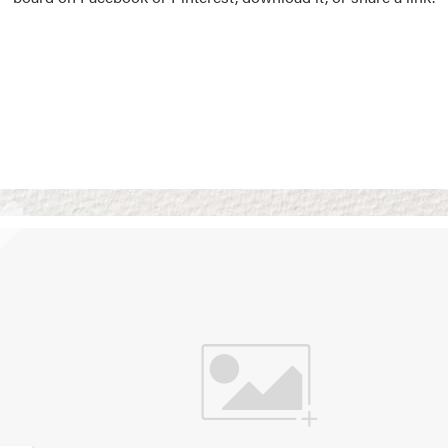
Vision Boards
Use saved images from t
own vision boards.