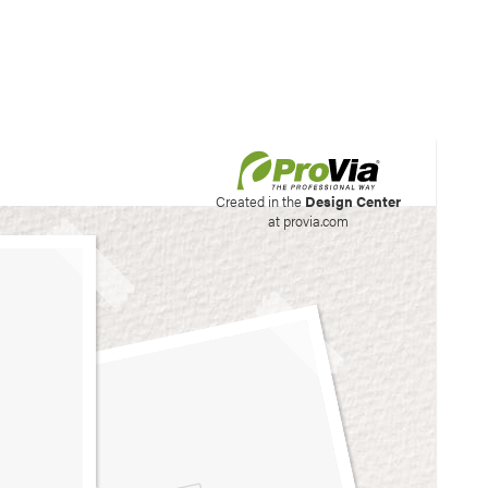
his site to create your
Created in the
Design Center
at provia.com