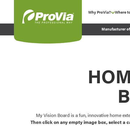
Skip to content
Why ProVia?
Where t
show su
Company Values
ProVia
Manufacturer o
Experience
Energy Efficiency 
Sustainability
Testimonials
HOM
Before and After Pr
B
My Vision Board is a fun, innovative home ext
Then click on any empty image box, select a c