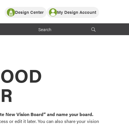
Design Center
My Design Account
Log In
y Partner with ProVia
Register
ndows, or visualize
 with ProVia products.
My Vision Boards
Register Using Your entryLINK Credentials
rrent ProVia Customers
s
MOOD
or color palettes and
n.
OR
st popular door,
and roofing styles and
eate New Vision Board” and name your board.
ss or edit it later. You can also share your vision