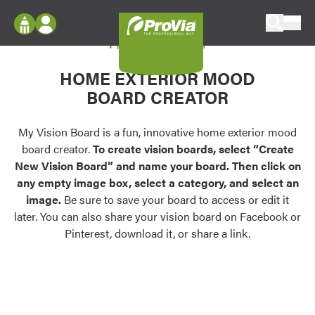
Skip to content
My Vision Board
ProVia
Log In
Envision
HOME EXTERIOR MOOD
Register
Configure doors and windows, or visualize
BOARD CREATOR
your home in 2D or 3D with ProVia products.
My Vision Boards
Register Using Your entryLINK Credentials
My Vision Board is a fun, innovative home exterior mood
Palettes & Colors
board creator.
To create vision boards, select “Create
Find pre-selected exterior color palettes and
New Vision Board” and name your board. Then click on
exterior color inspiration.
any empty image box, select a category, and select an
image.
Be sure to save your board to access or edit it
Trending
later. You can also share your vision board on Facebook or
Pinterest, download it, or share a link.
Browse some of our most popular door,
window, siding, stone, and roofing styles and
colors.
Vision Boards