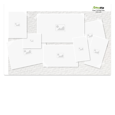
Use saved images from this site to create your
own vision boards.
Created in the
Design Center
at provia.com