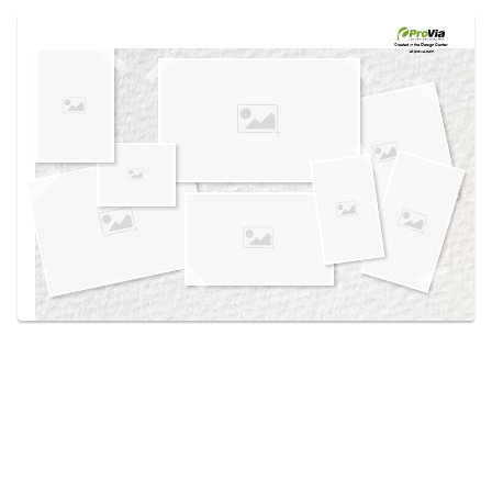
Use saved images from this site to create your
own vision boards.
Created in the
Design Center
at provia.com