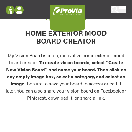
Skip to content
My Vision Board
ProVia
Log In
Envision
HOME EXTERIOR MOOD
Register
Configure doors and windows, or visualize
BOARD CREATOR
your home in 2D or 3D with ProVia products.
My Vision Boards
Register Using Your entryLINK Credentials
My Vision Board is a fun, innovative home exterior mood
Palettes & Colors
board creator.
To create vision boards, select “Create
Find pre-selected exterior color palettes and
New Vision Board” and name your board. Then click on
exterior color inspiration.
any empty image box, select a category, and select an
image.
Be sure to save your board to access or edit it
Trending
later. You can also share your vision board on Facebook or
Pinterest, download it, or share a link.
Browse some of our most popular door,
window, siding, stone, and roofing styles and
colors.
Vision Boards