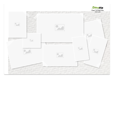
Use saved images from this site to create your
own vision boards.
Created in the
Design Center
at provia.com