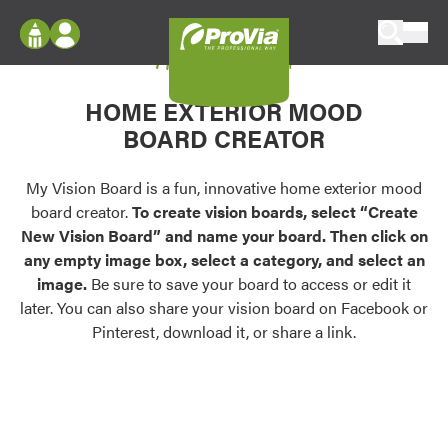
Skip to content
My Vision Board
ProVia
Log In
Envision
HOME EXTERIOR MOOD
Register
Configure doors and windows, or visualize
BOARD CREATOR
your home in 2D or 3D with ProVia products.
My Vision Boards
Register Using Your entryLINK Credentials
My Vision Board is a fun, innovative home exterior mood
Palettes & Colors
board creator.
To create vision boards, select “Create
Find pre-selected exterior color palettes and
New Vision Board” and name your board. Then click on
exterior color inspiration.
any empty image box, select a category, and select an
image.
Be sure to save your board to access or edit it
Trending
later. You can also share your vision board on Facebook or
Pinterest, download it, or share a link.
Browse some of our most popular door,
window, siding, stone, and roofing styles and
colors.
Vision Boards