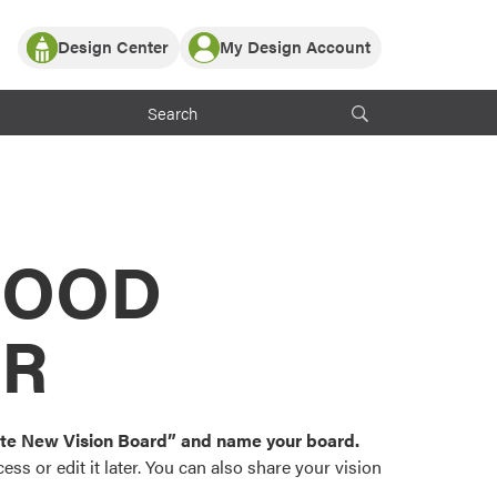
Design Center
My Design Account
Log In
y Partner with ProVia
Register
ndows, or visualize
 with ProVia products.
My Vision Boards
Register Using Your entryLINK Credentials
rrent ProVia Customers
s
MOOD
or color palettes and
n.
OR
st popular door,
and roofing styles and
eate New Vision Board” and name your board.
ss or edit it later. You can also share your vision