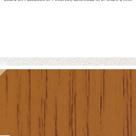
Vision Boards
Use saved images from t
own vision boards.