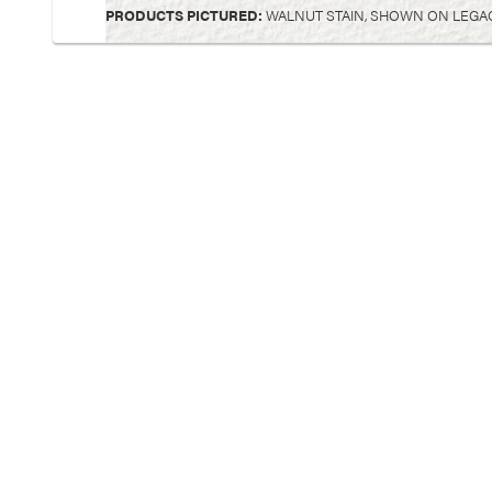
PRODUCTS PICTURED:
WALNUT STAIN, SHOWN ON LEGA