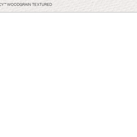
CY™ WOODGRAIN TEXTURED