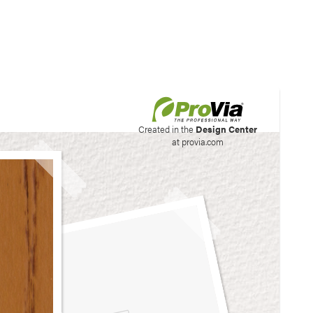
his site to create your
Created in the
Design Center
at provia.com