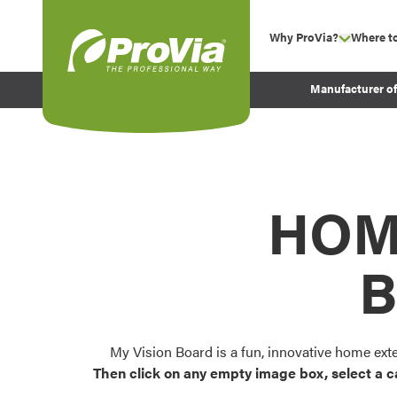
Skip to content
Why ProVia?
Where t
show su
Company Values
ProVia
Manufacturer o
Experience
Energy Efficiency 
Sustainability
Testimonials
HOM
Before and After Pr
B
My Vision Board is a fun, innovative home ext
Then click on any empty image box, select a c