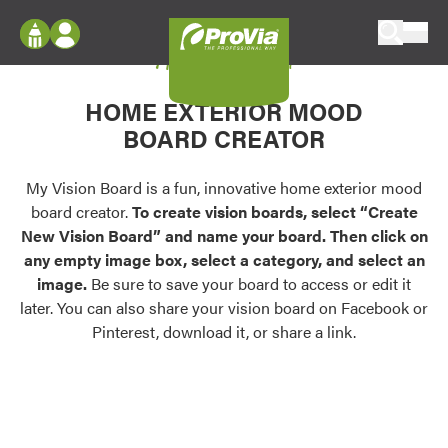
Skip to content
My Vision Board
ProVia
Log In
Envision
HOME EXTERIOR MOOD
Register
Configure doors and windows, or visualize
BOARD CREATOR
your home in 2D or 3D with ProVia products.
My Vision Boards
Register Using Your entryLINK Credentials
My Vision Board is a fun, innovative home exterior mood
Palettes & Colors
board creator.
To create vision boards, select “Create
Find pre-selected exterior color palettes and
New Vision Board” and name your board. Then click on
exterior color inspiration.
any empty image box, select a category, and select an
image.
Be sure to save your board to access or edit it
Trending
later. You can also share your vision board on Facebook or
Pinterest, download it, or share a link.
Browse some of our most popular door,
window, siding, stone, and roofing styles and
colors.
Vision Boards