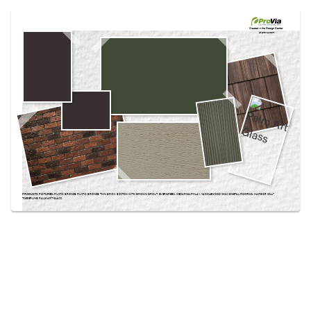
Use saved images from this site to create your
own vision boards.
Created in the
Design Center
at provia.com
PRODUCTS PICTURED:
RUSTIC BRONZE, RUSTIC BRONZE, THIN BRICK BOSTON WITH BROWN GROUT, EVERGREEN, CEDARMAX® CLAY, SADDLEWOOD SHAKE METAL ROOFING, HARBOR MILL™
TIMBERLINE, PALM ART GLASS