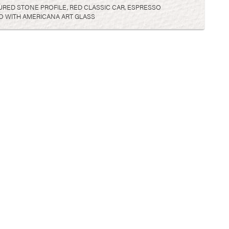
ED STONE PROFILE, RED CLASSIC CAR, ESPRESSO
O WITH AMERICANA ART GLASS