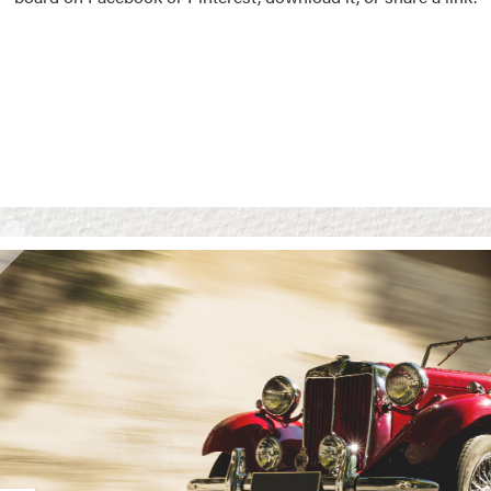
Vision Boards
Use saved images from t
own vision boards.