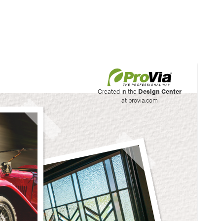
his site to create your
Created in the
Design Center
at provia.com