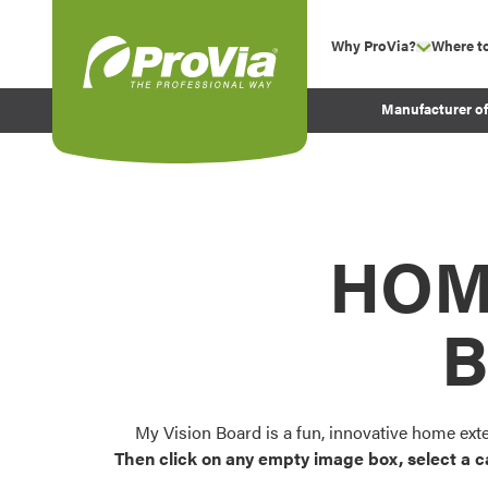
Skip to content
Why ProVia?
Where t
show su
Company Values
ProVia
Manufacturer o
Experience
Energy Efficiency 
Sustainability
Testimonials
HOM
Before and After Pr
B
My Vision Board is a fun, innovative home ext
Then click on any empty image box, select a c