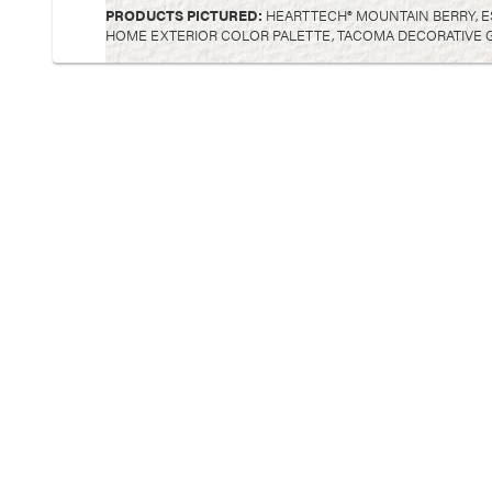
PRODUCTS PICTURED:
HEARTTECH® MOUNTAIN BERRY, E
HOME EXTERIOR COLOR PALETTE, TACOMA DECORATIVE G