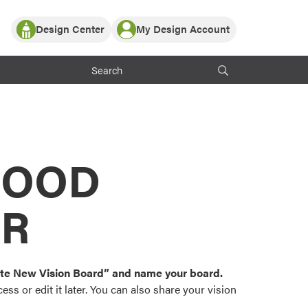
Design Center
My Design Account
Log In
y Partner with ProVia
Register
ndows, or visualize
 with ProVia products.
My Vision Boards
Register Using Your entryLINK Credentials
rrent ProVia Customers
s
MOOD
or color palettes and
n.
OR
st popular door,
and roofing styles and
eate New Vision Board” and name your board.
ss or edit it later. You can also share your vision