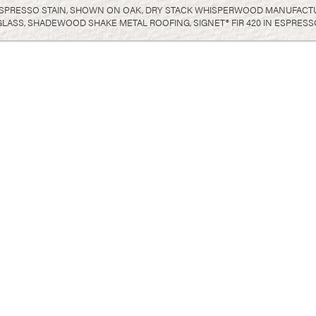
SPRESSO STAIN, SHOWN ON OAK, DRY STACK WHISPERWOOD MANUFACTUR
LASS, SHADEWOOD SHAKE METAL ROOFING, SIGNET® FIR 420 IN ESPRESS