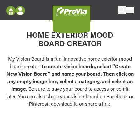
Skip to content
My Vision Board
ProVia
Log In
Envision
HOME EXTERIOR MOOD
Register
Configure doors and windows, or visualize
BOARD CREATOR
your home in 2D or 3D with ProVia products.
My Vision Boards
Register Using Your entryLINK Credentials
My Vision Board is a fun, innovative home exterior mood
Palettes & Colors
board creator.
To create vision boards, select “Create
Find pre-selected exterior color palettes and
New Vision Board” and name your board. Then click on
exterior color inspiration.
any empty image box, select a category, and select an
image.
Be sure to save your board to access or edit it
Trending
later. You can also share your vision board on Facebook or
Pinterest, download it, or share a link.
Browse some of our most popular door,
window, siding, stone, and roofing styles and
colors.
Vision Boards