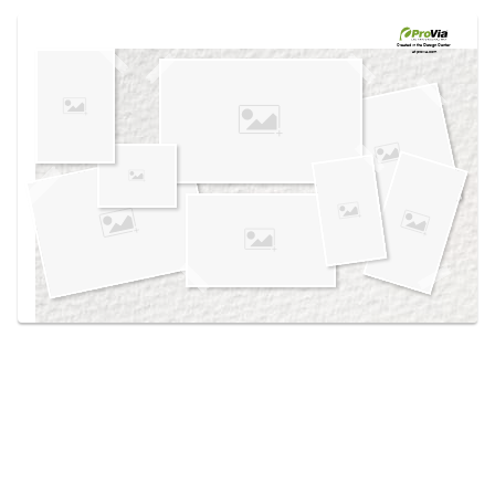
Use saved images from this site to create your
own vision boards.
Created in the
Design Center
at provia.com