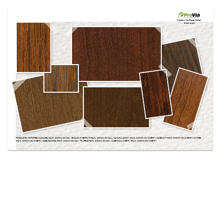
Use saved images from this site to create your
own vision boards.
Created in the
Design Center
at provia.com
PRODUCTS PICTURED:
CARAMEL STAIN, SHOWN ON OAK, ENGLISH CHESTNUT STAIN, SHOWN ON OAK, NATURAL BARK STAIN, SHOWN ON CHERRY, HAZELNUT STAIN, SHOWN ON CHERRY, NUTMEG
STAIN, SHOWN ON CHERRY, AGED BARREL STAIN, SHOWN ON OAK, TRUFFLE STAIN, SHOWN ON OAK, AMERICAN CHERRY STAIN, SHOWN ON CHERRY