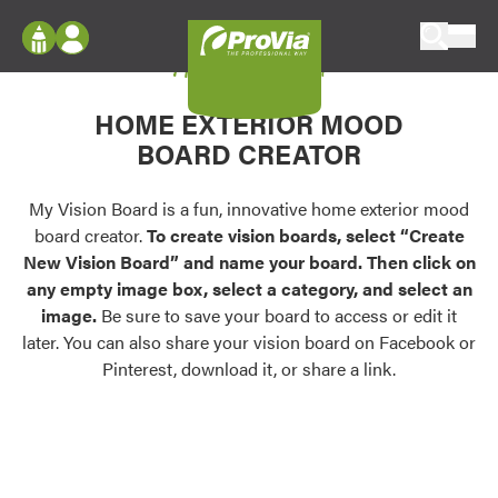
Skip to content
My Vision Board
ProVia
Log In
Envision
HOME EXTERIOR MOOD
Register
Configure doors and windows, or visualize
BOARD CREATOR
your home in 2D or 3D with ProVia products.
My Vision Boards
Register Using Your entryLINK Credentials
My Vision Board is a fun, innovative home exterior mood
Palettes & Colors
board creator.
To create vision boards, select “Create
Find pre-selected exterior color palettes and
New Vision Board” and name your board. Then click on
exterior color inspiration.
any empty image box, select a category, and select an
image.
Be sure to save your board to access or edit it
Trending
later. You can also share your vision board on Facebook or
Pinterest, download it, or share a link.
Browse some of our most popular door,
window, siding, stone, and roofing styles and
colors.
Vision Boards