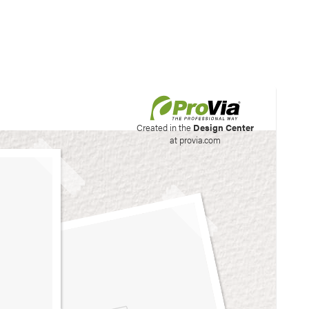
his site to create your
Created in the
Design Center
at provia.com