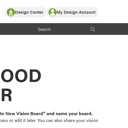
Design Center
My Design Account
Log In
y Partner with ProVia
Register
ndows, or visualize
 with ProVia products.
My Vision Boards
Register Using Your entryLINK Credentials
rrent ProVia Customers
s
MOOD
or color palettes and
n.
OR
st popular door,
and roofing styles and
eate New Vision Board” and name your board.
ss or edit it later. You can also share your vision