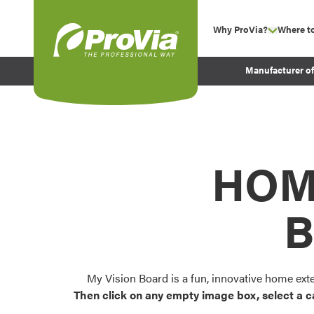
Skip to content
Why ProVia?
Where t
show su
Company Values
ProVia
Manufacturer o
Experience
Energy Efficiency 
Sustainability
Testimonials
HOM
Before and After Pr
B
My Vision Board is a fun, innovative home ext
Then click on any empty image box, select a c