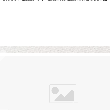
Vision Boards
Use saved images from t
own vision boards.