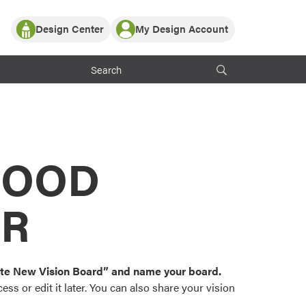
Design Center
My Design Account
Log In
y Partner with ProVia
Register
ndows, or visualize
 with ProVia products.
My Vision Boards
Register Using Your entryLINK Credentials
rrent ProVia Customers
s
MOOD
or color palettes and
n.
OR
st popular door,
and roofing styles and
eate New Vision Board” and name your board.
ss or edit it later. You can also share your vision