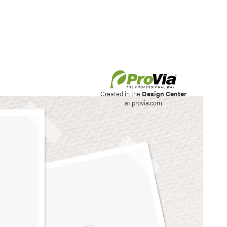
his site to create your
Created in the
Design Center
at provia.com