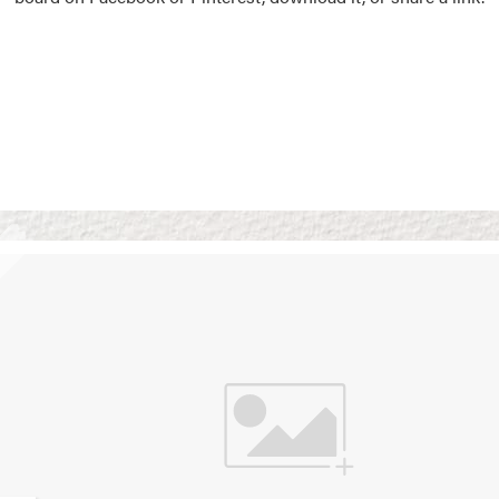
Vision Boards
Use saved images from t
own vision boards.