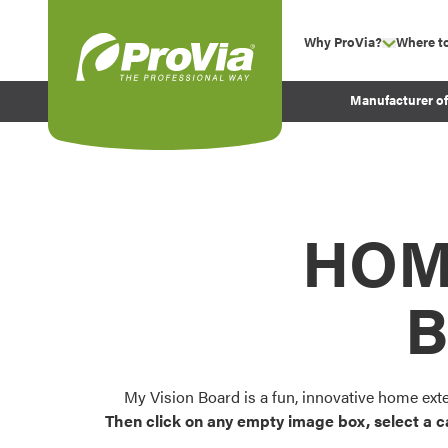
Skip to content
Why ProVia?
Where t
show su
Company Values
ProVia
Manufacturer o
Experience
Energy Efficiency 
Sustainability
Testimonials
HOM
Before and After Pr
B
My Vision Board is a fun, innovative home ext
Then click on any empty image box, select a c