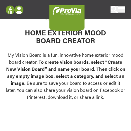
Skip to content
My Vision Board
ProVia
Log In
Envision
HOME EXTERIOR MOOD
Register
Configure doors and windows, or visualize
BOARD CREATOR
your home in 2D or 3D with ProVia products.
My Vision Boards
Register Using Your entryLINK Credentials
My Vision Board is a fun, innovative home exterior mood
Palettes & Colors
board creator.
To create vision boards, select “Create
Find pre-selected exterior color palettes and
New Vision Board” and name your board. Then click on
exterior color inspiration.
any empty image box, select a category, and select an
image.
Be sure to save your board to access or edit it
Trending
later. You can also share your vision board on Facebook or
Pinterest, download it, or share a link.
Browse some of our most popular door,
window, siding, stone, and roofing styles and
colors.
Vision Boards