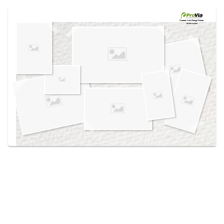
Use saved images from this site to create your
own vision boards.
Created in the
Design Center
at provia.com