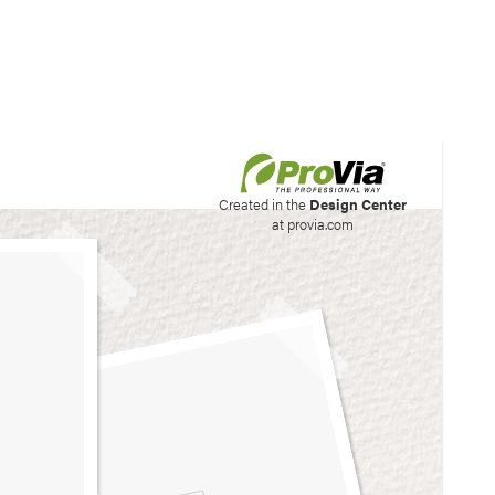
his site to create your
Created in the
Design Center
at provia.com