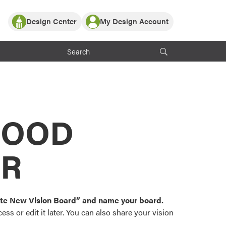
Design Center
My Design Account
Log In
y Partner with ProVia
Register
ndows, or visualize
 with ProVia products.
My Vision Boards
Register Using Your entryLINK Credentials
rrent ProVia Customers
s
MOOD
or color palettes and
n.
OR
st popular door,
and roofing styles and
eate New Vision Board” and name your board.
ss or edit it later. You can also share your vision