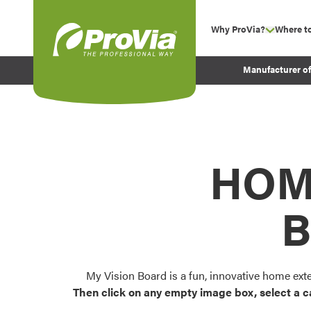
Skip to content
Why ProVia?
Where t
show su
Company Values
ProVia
Manufacturer o
Experience
Energy Efficiency 
Sustainability
Testimonials
HOM
Before and After Pr
B
My Vision Board is a fun, innovative home ext
Then click on any empty image box, select a c