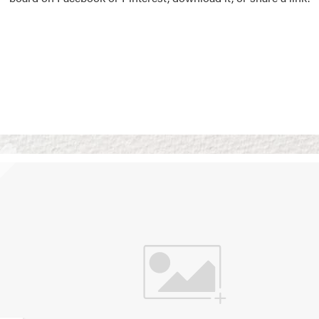
Vision Boards
Use saved images from t
own vision boards.