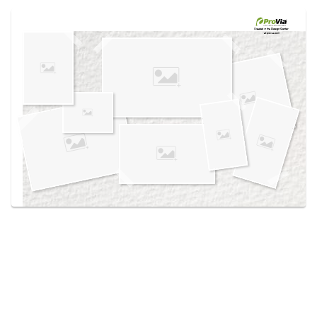
Use saved images from this site to create your
own vision boards.
Created in the
Design Center
at provia.com