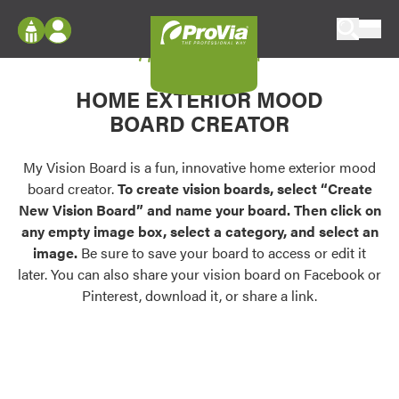
Skip to content
My Vision Board
ProVia
Log In
Envision
HOME EXTERIOR MOOD
Register
Configure doors and windows, or visualize
BOARD CREATOR
your home in 2D or 3D with ProVia products.
My Vision Boards
Register Using Your entryLINK Credentials
My Vision Board is a fun, innovative home exterior mood
Palettes & Colors
board creator.
To create vision boards, select “Create
Find pre-selected exterior color palettes and
New Vision Board” and name your board. Then click on
exterior color inspiration.
any empty image box, select a category, and select an
image.
Be sure to save your board to access or edit it
Trending
later. You can also share your vision board on Facebook or
Pinterest, download it, or share a link.
Browse some of our most popular door,
window, siding, stone, and roofing styles and
colors.
Vision Boards